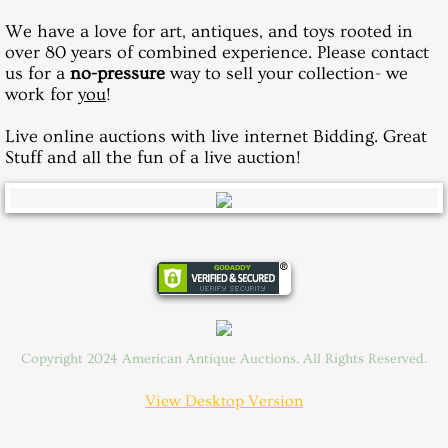
We have a love for art, antiques, and toys rooted in
over 80 years of combined experience. Please contact
us for a
no-pressure
way to sell your collection- we
work for
you
!
Live online auctions with live internet Bidding. Great
Stuff and all the fun of a live auction!
Copyright 2024 American Antique Auctions. All Rights Reserved.
View Desktop Version