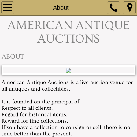
Home
About
​AMERICAN ANTIQUE
About
AUCTIONS
Contact
Absentee Bids & Info
ABOUT
Our Current Sale
American Antique Auctions is a live auction venue for
Recent Auction Highlights
all antiques and collectibles.
It is founded on the principal of:
Respect to all clients.
Regard for historical items.
Reward for fine collections.
If you have a collection to consign or sell, there is no
time better than the present.